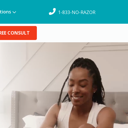
tions
1-833-NO-RAZOR
REE CONSULT