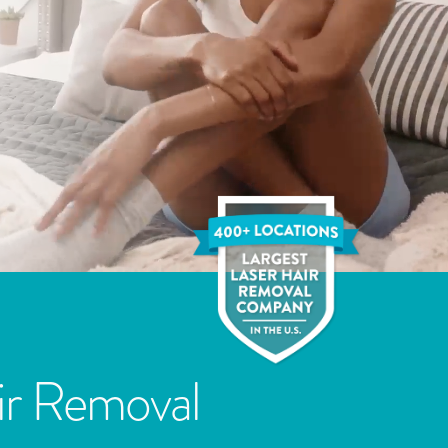
ir Removal