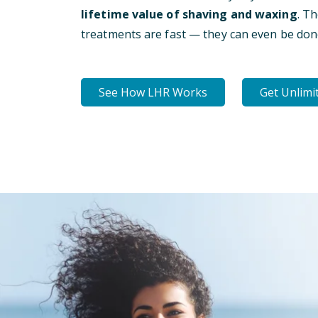
lifetime value of shaving and waxing
. T
treatments are fast — they can even be don
See How LHR Works
Get Unlimi