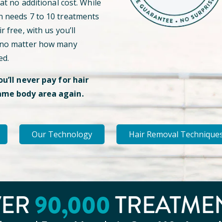
 at no additional cost. While
n needs 7 to 10 treatments
r free, with us you’ll
 no matter how many
ed.
ou’ll never pay for hair
ame body area again.
Our Technology
Hair Removal Technique
90
,000
VER
TREATME