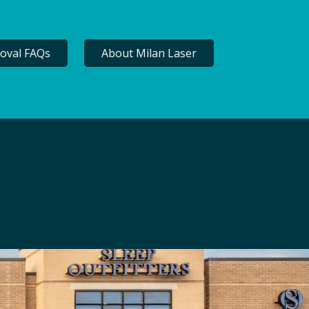
oval FAQs
About Milan Laser