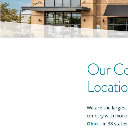
Our
Co
Locati
We are the largest
country with more
Ohio
—
in
38
states