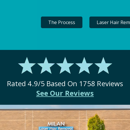
The Process
Laser Hair Rem
Rated
4.9
/5 Based On
1758
Reviews
See Our Reviews