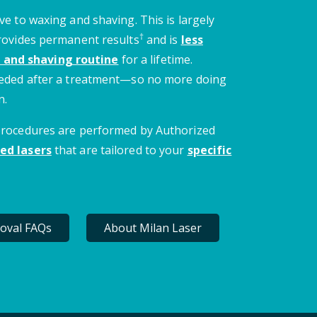
ve to waxing and shaving. This is largely
†
provides permanent results
and is
less
 and shaving routine
for a lifetime.
needed after a treatment—so no more doing
n.
 procedures are performed by Authorized
ed lasers
that are tailored to your
specific
oval FAQs
About Milan Laser