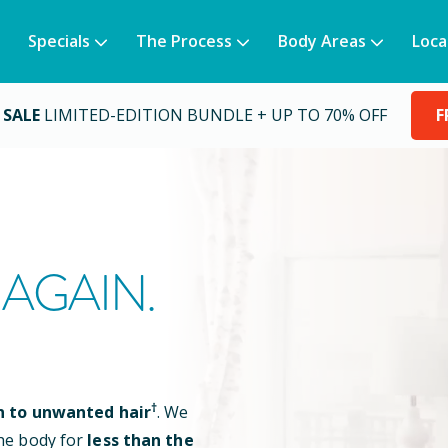
Specials
The Process
Body Areas
Loca
 SALE
LIMITED-EDITION BUNDLE + UP TO 70% OFF
F
AGAIN.
†
n to unwanted hair
. We
he body for
less than the