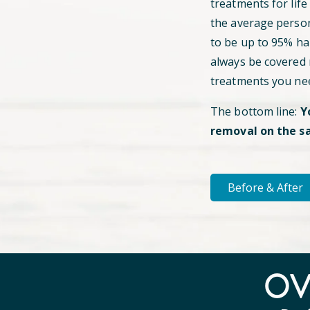
treatments for life
the average perso
to be up to 95% hai
always be covered
treatments you ne
The bottom line:
Y
removal on the s
Before & After
O