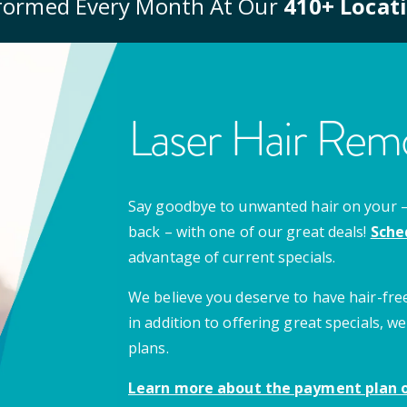
formed Every Month At Our
410
+ Locat
Laser Hair Remo
Say goodbye to unwanted hair on your – u
back – with one of our great deals!
Sche
advantage of current specials.
We believe you deserve to have hair-free
in addition to offering great specials,
plans.
Learn more about the payment plan o