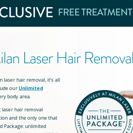
CLUSIVE
FREE TREATMENT
lan Laser Hair Remova
 laser hair removal, it’s all
lude our
Unlimited
ery body area.
t laser hair removal
ion and the only one that
ed Package: unlimited