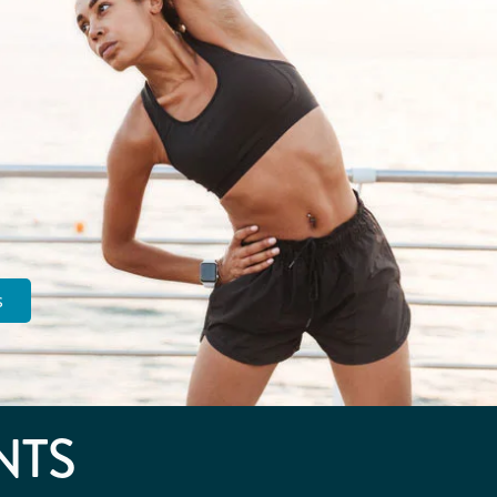
s
NTS