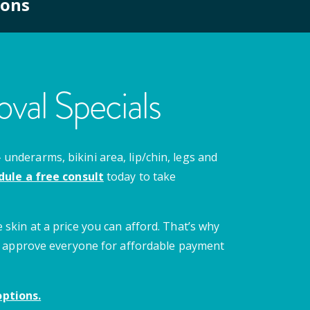
ions
val Specials
nderarms, bikini area, lip/chin, legs and
dule a free consult
today to take
 skin at a price you can afford. That’s why
 we approve everyone for affordable payment
ptions.