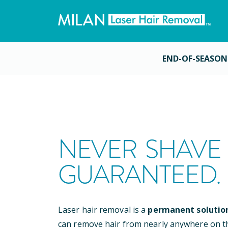
END-OF-SEASON
NEVER SHAVE 
GUARANTEED.
Laser hair removal is a
permanent solutio
can remove hair from nearly anywhere on t