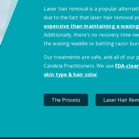
Laser hair removal is a popular alternati
due to the fact that laser hair removal 
expensive than maintaining a waxing
Additionally, there’s no recovery time 
the waxing-waddle or battling razor bur
Our treatments are safe, and all of our
Candela Practitioners. We use
FDA-clear
skin type & hair color
.
The Process
Laser Hair Rem