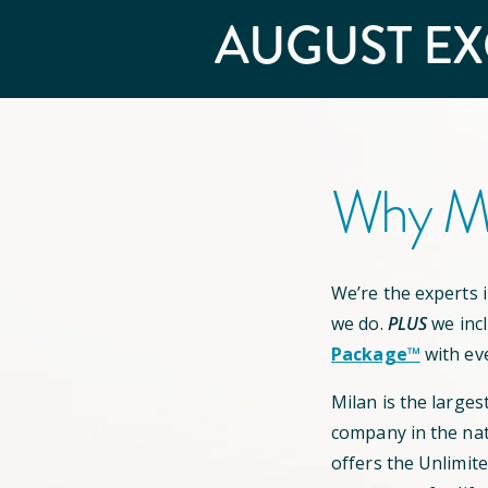
AUGUST
EX
Why Mi
We’re the experts in
we do.
PLUS
we inc
Package™
with ev
Milan is the larges
company in the nat
offers the Unlimit