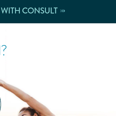
 WITH CONSULT
l?