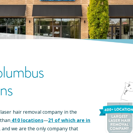
lumbus
on
S
 laser hair removal company in the
 than
410
locations
—
21
of which are in
, and we are the only company that