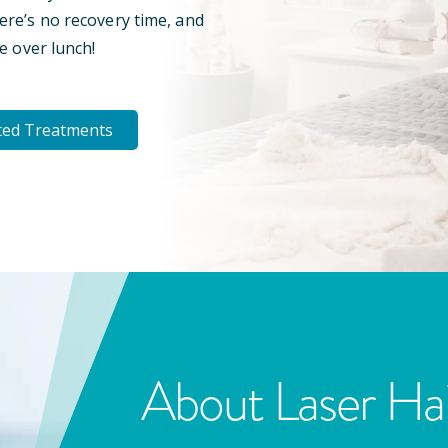
here’s no recovery time, and
e over lunch!
ted Treatments
About Laser Ha