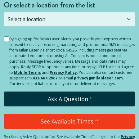
Or select a location from the list
Selected location is not open yet, but you can
still
submit a question
! Or select a different location.
By signing up for Milan Laser Alerts, you provide your express written
consent to receive recurring marketing and promotional SMS messages
from Milan Laser via short code 64526, including messages sent via
automated equipment or using AI. Consent is not a condition of
purchase. Message frequency varies. Message and data rates may
apply. Reply STOP to opt out at any time, or reply HELP for help. I agree
to
Mobile Terms
and
Privacy Policy
. You can also contact customer
support at
1-833-667-2967
or email
privacy@milanlaser.com
.
Carriers are not liable for delayed or undelivered messages.
Ask A Question
*
See Available Times
**
*
**
By clicking
Ask A Question
or See Available Times
, I agree to the
Privacy