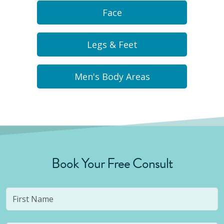
Face
Legs & Feet
Men's Body Areas
Book Your Free Consult