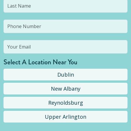
Select A Location Near You
Dublin
New Albany
Reynoldsburg
Upper Arlington