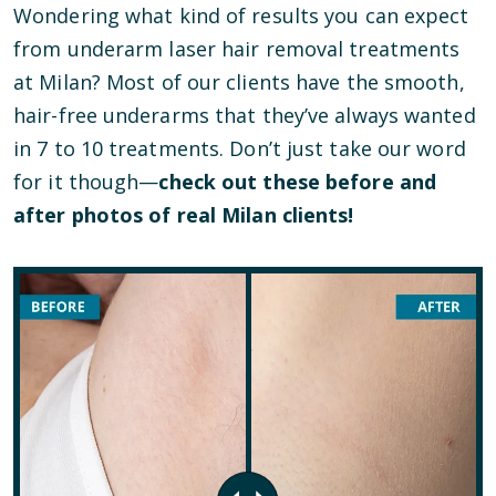
Wondering what kind of results you can expect
from underarm laser hair removal treatments
at Milan? Most of our clients have the smooth,
hair-free underarms that they’ve always wanted
in 7 to 10 treatments. Don’t just take our word
for it though—
check out these before and
after photos of real Milan clients!