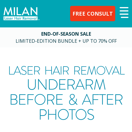
FREE CONSULT
END-OF-SEASON SALE
LIMITED-EDITION BUNDLE + UP TO 70% OFF
LASER HAIR REMOVAL
UNDERARM
BEFORE & AFTER
PHOTOS