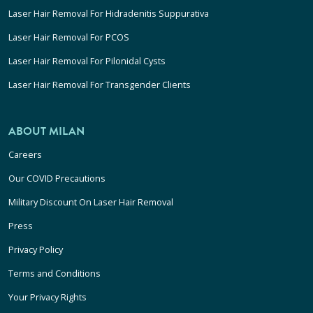
Laser Hair Removal For Hidradenitis Suppurativa
Laser Hair Removal For PCOS
Laser Hair Removal For Pilonidal Cysts
Laser Hair Removal For Transgender Clients
ABOUT MILAN
Careers
Our COVID Precautions
Military Discount On Laser Hair Removal
Press
Privacy Policy
Terms and Conditions
Your Privacy Rights