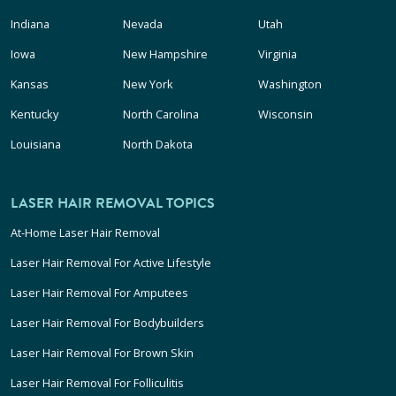
Indiana
Nevada
Utah
Iowa
New Hampshire
Virginia
Kansas
New York
Washington
Kentucky
North Carolina
Wisconsin
Louisiana
North Dakota
LASER HAIR REMOVAL TOPICS
At-Home Laser Hair Removal
Laser Hair Removal For Active Lifestyle
Laser Hair Removal For Amputees
Laser Hair Removal For Bodybuilders
Laser Hair Removal For Brown Skin
Laser Hair Removal For Folliculitis