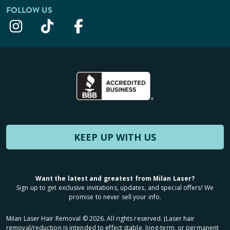
FOLLOW US
KEEP UP WITH US
Want the latest and greatest from Milan Laser?
Sign up to get exclusive invitations, updates, and special offers! We
promise to never sell your info.
Milan Laser Hair Removal ©
2026
. All rights reserved. ʈLaser hair
removal/reduction is intended to effect stable, long-term, or permanent