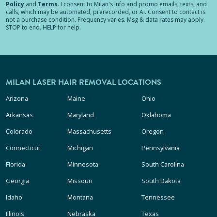
Policy
and
Terms
.
I consent to Milan's info and promo emails, texts, and
calls, which may be automated, prerecorded, or AI. Consent to contact is
not a purchase condition. Frequency varies. Msg & data rates may apply.
STOP to end. HELP for help.
MILAN LASER HAIR REMOVAL LOCATIONS
Arizona
Maine
Ohio
Arkansas
Maryland
Oklahoma
Colorado
Massachusetts
Oregon
Connecticut
Michigan
Pennsylvania
Florida
Minnesota
South Carolina
Georgia
Missouri
South Dakota
Idaho
Montana
Tennessee
Illinois
Nebraska
Texas