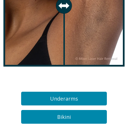
Underarms
Bikini